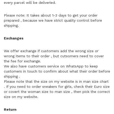
every parcel will be deliveried.
Please note: It takes about 1-3 days to get your order
prepared，because we have strict quality control before
shipping.
Exchanges
We offer exchange if customers add the wrong size or
wrong items to their order , but cutsomers need to cover
the fee for exchange.
We also have customers service on WhatsApp to keep
customers in touch to confirm about what their order before
shipping .
Please note that the size on my website is in man size chart
. If you need to order sneakers for girls, check their Euro size
or covert the woman size to man size , then pick the correct
size on my website.
Return