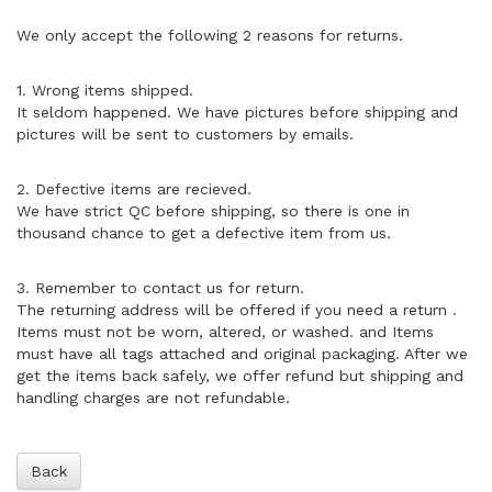
We only accept the following 2 reasons for returns.
1. Wrong items shipped.
It seldom happened. We have pictures before shipping and
pictures will be sent to customers by emails.
2. Defective items are recieved.
We have strict QC before shipping, so there is one in
thousand chance to get a defective item from us.
3. Remember to contact us for return.
The returning address will be offered if you need a return .
Items must not be worn, altered, or washed. and Items
must have all tags attached and original packaging. After we
get the items back safely, we offer refund but shipping and
handling charges are not refundable.
Back