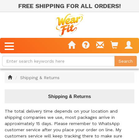
FREE SHIPPING FOR ALL ORDERS!
Home
Shipping & Returns
Shipping & Returns
The total delivery time depends on your location and
shipping companies we use, most packages arrive in
approximately 15 days. Please remember to WhatsApp
customer service after you place your order on line. My
customers service will keep tracking there to make sure