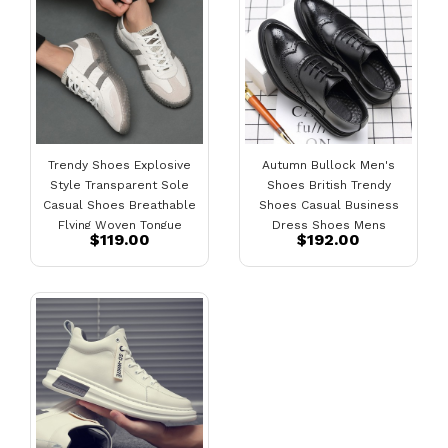
Trendy Shoes Explosive
Autumn Bullock Men's
Style Transparent Sole
Shoes British Trendy
Casual Shoes Breathable
Shoes Casual Business
Flying Woven Tongue
Dress Shoes Mens
$119.00
$192.00
Men's Sports Shoes
Pointed Black Small
Genuine Leather
Leather Shoes