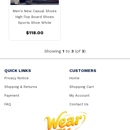
Men's New Casual Shoes
High-Top Board Shoes
Sports Shoe White
$118.00
Showing
1
to
3
(of
3
)
QUICK LINKS
CUSTOMERS
Privacy Notice
Home
Shipping & Returns
Shopping Cart
Payment
My Account
FAQ
Contact Us