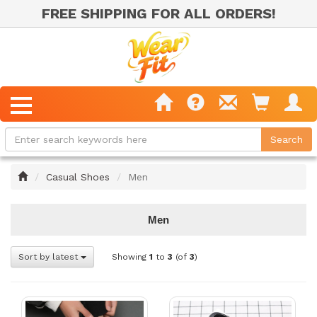
FREE SHIPPING FOR ALL ORDERS!
Home
Casual Shoes
Men
Men
Sort by latest
Showing
1
to
3
(of
3
)