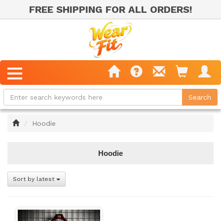
FREE SHIPPING FOR ALL ORDERS!
Home
Hoodie
Hoodie
Sort by latest