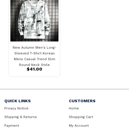
New Autumn Men's Long-
Sleeved T-Shirt Korean
Mens Casual Trend Slim
Round Neck Style
$41.00
Sweater
QUICK LINKS
CUSTOMERS
Privacy Notice
Home
Shipping & Returns
Shopping Cart
Payment
My Account