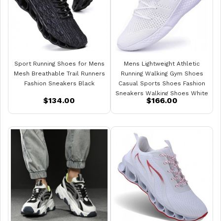
Sport Running Shoes for Mens
Mens Lightweight Athletic
Mesh Breathable Trail Runners
Running Walking Gym Shoes
Fashion Sneakers Black
Casual Sports Shoes Fashion
Sneakers Walking Shoes White
$134.00
$166.00