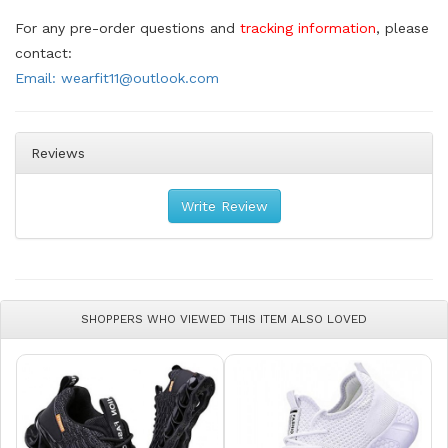
For any pre-order questions and
tracking information
, please
contact:
Email: wearfit11@outlook.com
Reviews
Write Review
SHOPPERS WHO VIEWED THIS ITEM ALSO LOVED