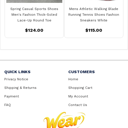
Spring Casual Sports Shoes
Mens Athletic Walking Blade
Men's Fashion Thick-Soled
Running Tennis Shoes Fashion
Lace-Up Round Toe
Sneakers White
$124.00
$115.00
QUICK LINKS
CUSTOMERS
Privacy Notice
Home
Shipping & Returns
Shopping Cart
Payment
My Account
FAQ
Contact Us