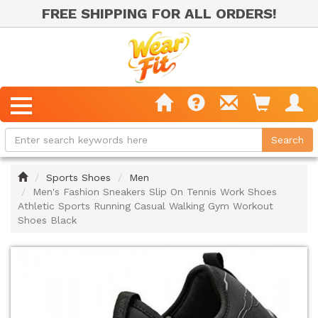
FREE SHIPPING FOR ALL ORDERS!
Home
Sports Shoes
Men
Men's Fashion Sneakers Slip On Tennis Work Shoes
Athletic Sports Running Casual Walking Gym Workout
Shoes Black