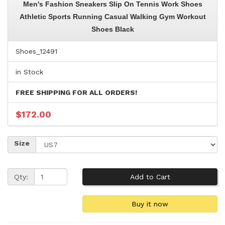
Men's Fashion Sneakers Slip On Tennis Work Shoes
Athletic Sports Running Casual Walking Gym Workout
Shoes Black
Shoes_12491
in Stock
FREE SHIPPING FOR ALL ORDERS!
$172.00
Size
Qty: