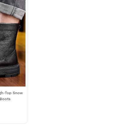
igh-Top Snow
 Boots