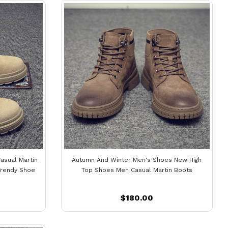
asual Martin
Autumn And Winter Men's Shoes New High
Trendy Shoe
Top Shoes Men Casual Martin Boots
$180.00