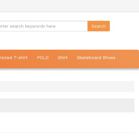
rsized T-shirt
POLO
Shirt
Skateboard Shoes