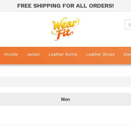
FREE SHIPPING FOR ALL ORDERS!
Hoodie
Jacket
Leather Boots
Leather Shoes
Ove
Men