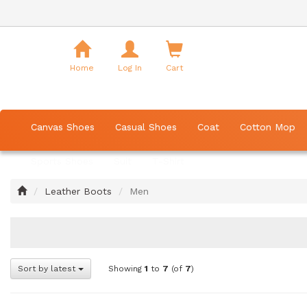
Shopping
Cart
Home
Log In
Cart
Canvas Shoes
Casual Shoes
Coat
Cotton Mop
Sports Shoes
Suit
T-Shirt
Home
Leather Boots
Men
Sort by latest
Showing
1
to
7
(of
7
)