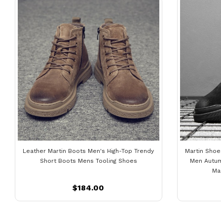
Leather Martin Boots Men's High-Top Trendy
Martin Shoe
Short Boots Mens Tooling Shoes
Men Autum
Ma
$184.00