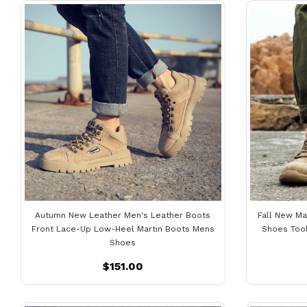
Autumn New Leather Men's Leather Boots
Fall New Ma
Front Lace-Up Low-Heel Martin Boots Mens
Shoes Too
Shoes
$151.00