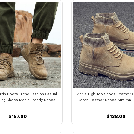
rtin Boots Trend Fashion Casual
Men's High Top Shoes Leather C
ling Shoes Men's Trendy Shoes
Boots Leather Shoes Autumn 
$187.00
$138.00