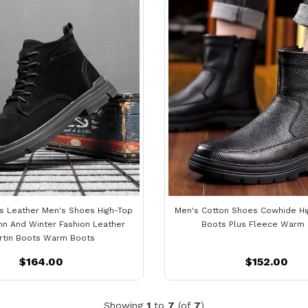
s Leather Men's Shoes High-Top
Men's Cotton Shoes Cowhide H
n And Winter Fashion Leather
Boots Plus Fleece Warm
rtin Boots Warm Boots
$164.00
$152.00
Showing
1
to
7
(of
7
)