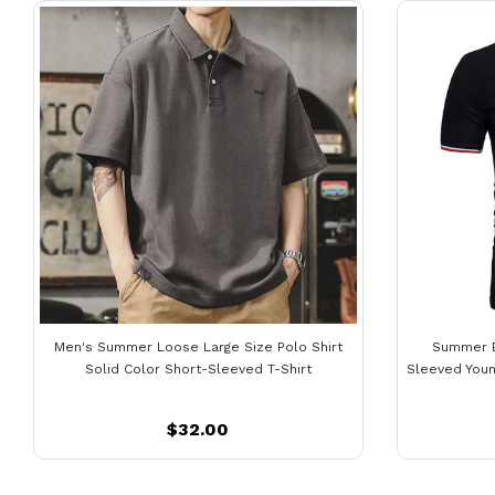
Men's Summer Loose Large Size Polo Shirt
Summer B
Solid Color Short-Sleeved T-Shirt
Sleeved Youn
$32.00