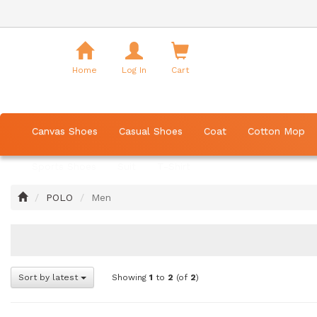
Shopping
Cart
Home
Log In
Cart
Canvas Shoes
Casual Shoes
Coat
Cotton Mop
Sports Shoes
Suit
T-Shirt
Home
POLO
Men
Sort by latest
Showing
1
to
2
(of
2
)