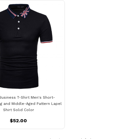
usiness T-Shirt Men's Short-
g and Middle-Aged Pattern Lapel
Shirt Solid Color
$52.00