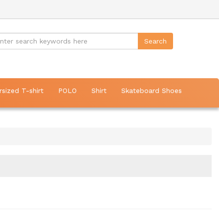
rsized T-shirt
POLO
Shirt
Skateboard Shoes