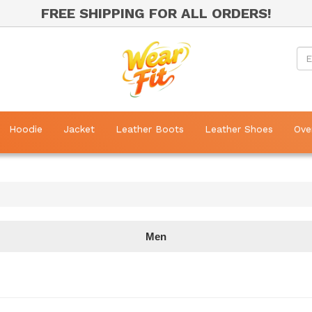
FREE SHIPPING FOR ALL ORDERS!
Hoodie
Jacket
Leather Boots
Leather Shoes
Ove
Men