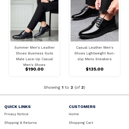
Summer Men's Leather
Casual Leather Men's
Shoes Business Suits
Shoes Lightweight Non-
Male Lace-Up Casual
slip Mens Sneakers
Men's Shoes
$190.00
$135.00
Showing
1
to
2
(of
2
)
QUICK LINKS
CUSTOMERS
Privacy Notice
Home
Shipping & Returns
Shopping Cart