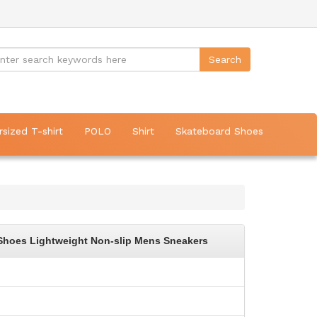
rsized T-shirt
POLO
Shirt
Skateboard Shoes
Shoes Lightweight Non-slip Mens Sneakers