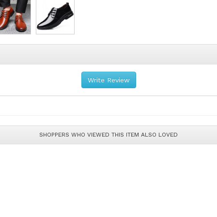
Write Review
SHOPPERS WHO VIEWED THIS ITEM ALSO LOVED