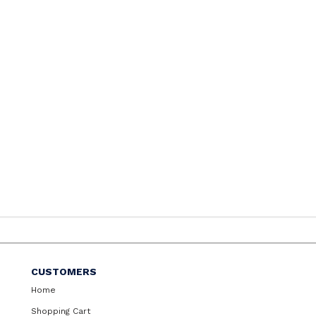
CUSTOMERS
Home
Shopping Cart