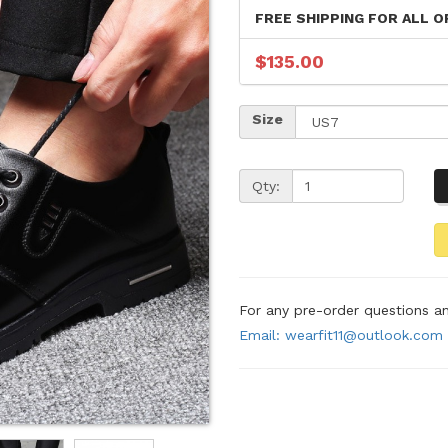
FREE SHIPPING FOR ALL O
$135.00
Size
Qty:
For any pre-order questions 
Email: wearfit11@outlook.com