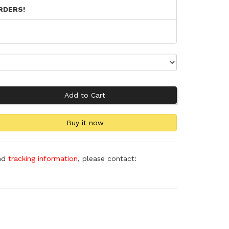
RDERS!
and
tracking information
, please contact: