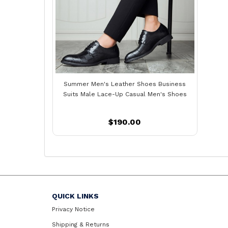
Summer Men's Leather Shoes Business
Suits Male Lace-Up Casual Men's Shoes
$190.00
QUICK LINKS
Privacy Notice
Shipping & Returns