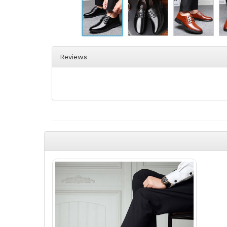
Reviews