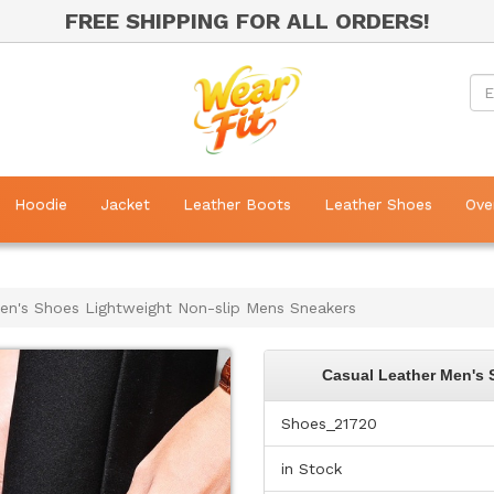
FREE SHIPPING FOR ALL ORDERS!
Hoodie
Jacket
Leather Boots
Leather Shoes
Ove
en's Shoes Lightweight Non-slip Mens Sneakers
Casual Leather Men's 
Shoes_21720
in Stock