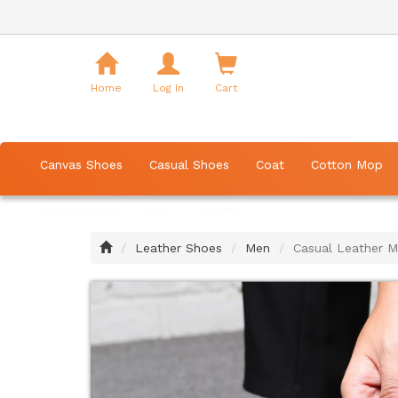
Shopping
Cart
Home
Log In
Cart
Canvas Shoes
Casual Shoes
Coat
Cotton Mop
Sports Shoes
Suit
T-Shirt
Home
Leather Shoes
Men
Casual Leather M