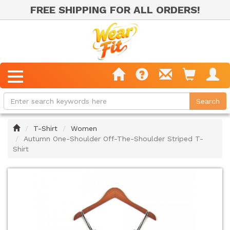
FREE SHIPPING FOR ALL ORDERS!
Home
T-Shirt
Women
Autumn One-Shoulder Off-The-Shoulder Striped T-
Shirt