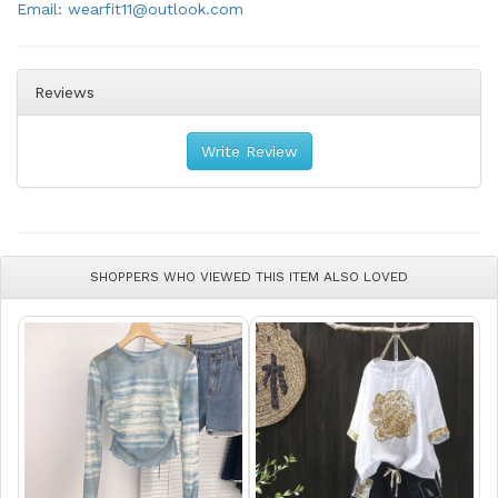
Email: wearfit11@outlook.com
Reviews
Write Review
SHOPPERS WHO VIEWED THIS ITEM ALSO LOVED