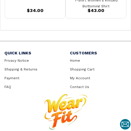
T-Shirt Women's Knitted
Bottoming Shirt
$34.00
$43.00
QUICK LINKS
CUSTOMERS
Privacy Notice
Home
Shipping & Returns
Shopping Cart
Payment
My Account
FAQ
Contact Us