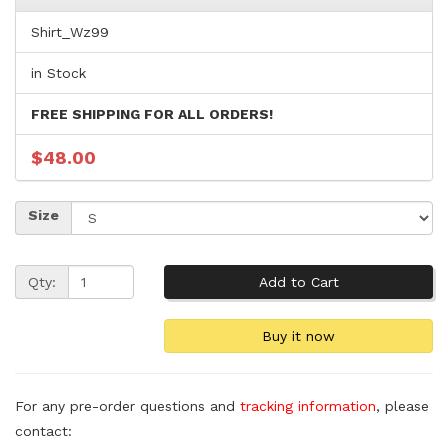
Shirt_Wz99
in Stock
FREE SHIPPING FOR ALL ORDERS!
$48.00
Size
Qty:
For any pre-order questions and
tracking information
, please
contact: