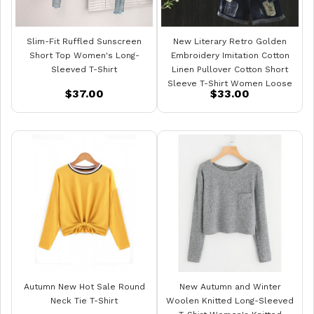
Slim-Fit Ruffled Sunscreen
New Literary Retro Golden
Short Top Women's Long-
Embroidery Imitation Cotton
Sleeved T-Shirt
Linen Pullover Cotton Short
Sleeve T-Shirt Women Loose
$37.00
$33.00
Top
Autumn New Hot Sale Round
New Autumn and Winter
Neck Tie T-Shirt
Woolen Knitted Long-Sleeved