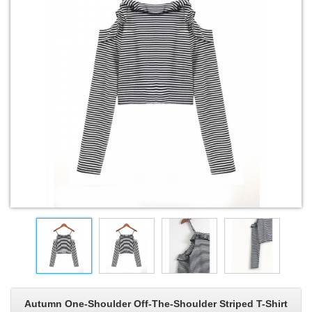
Autumn One-Shoulder Off-The-Shoulder Striped T-Shirt